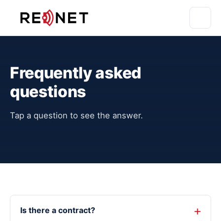
Frequently asked
questions
Tap a question to see the answer.
Is there a contract?