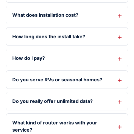
What does installation cost?
How long does the install take?
How do I pay?
Do you serve RVs or seasonal homes?
Do you really offer unlimited data?
What kind of router works with your
service?