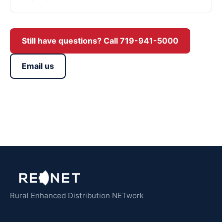
Still have questions? Call 719-941-5000
Email us
Rural Enhanced Distribution NETwork