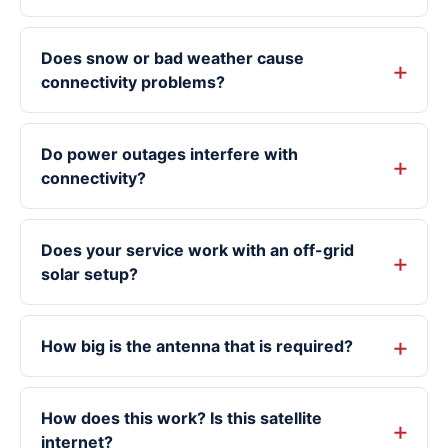
Does snow or bad weather cause
connectivity problems?
Do power outages interfere with
connectivity?
Does your service work with an off-grid
solar setup?
How big is the antenna that is required?
How does this work? Is this satellite
internet?